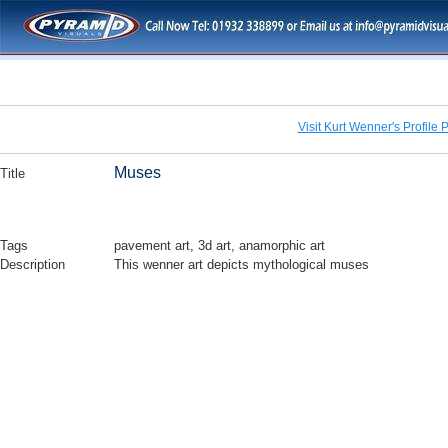
Visit Kurt Wenner's Profile 
Muses
Title
Tags
pavement art, 3d art, anamorphic art
Description
This wenner art depicts mythological muses