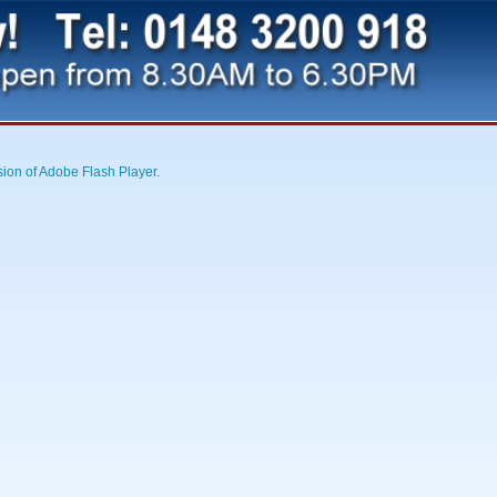
sion of Adobe Flash Player.