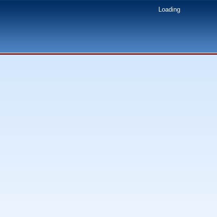
Loading