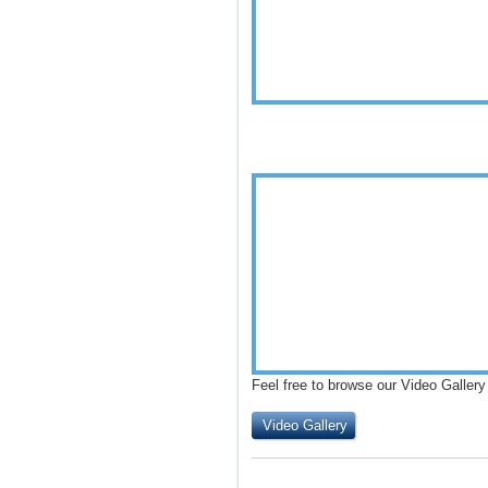
Feel free to browse our Video Gallery
Video Gallery