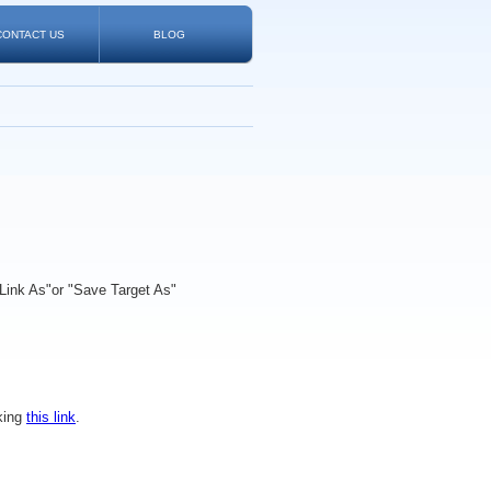
CONTACT US
BLOG
Link As"
or
"Save Target As"
king
this link
.