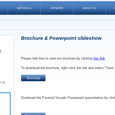
MATERIALS
ARTWORK
ABOUT US
Brochure & Powerpoint slideshow
g
Please feel free to view our brochure by clicking
this link
To download the brochure, right click the link and select
"Save 
Brochure
k in
Download the Pyramid Visuals Powerpoint presentation by clic