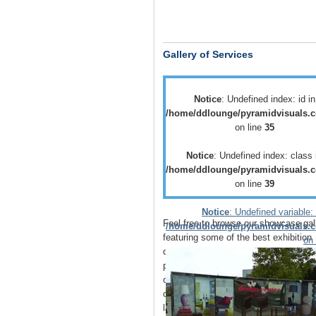
Gallery of Services
Notice
: Undefined index: id in
/home/ddlounge/pyramidvisuals.c
on line
35
Notice
: Undefined index: class 
/home/ddlounge/pyramidvisuals.c
on line
39
Notice
: Undefined variable: 
Feel free to browse our showcase gal
/home/ddlounge/pyramidvisuals.c
featuring some of the best
exhibition
on 
displays
,
retail displays
,
point of sale
point of purchase
displays as well as
of
vehicle branding
solutions as well 
outdoor media
such as
building wrap
large outdoor banners
.