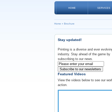
HOME
SERVICES
Home
»
Brochure
Stay updated!
Printing is a diverse and ever evolvin
industry. Stay ahead of the game by
subscribing to our news.
Subscribe to our newsletters
Featured Videos
View the videos below to see our wor
action.