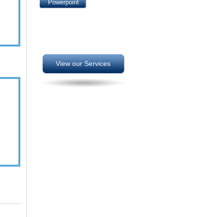
Powerpoint
View our Services