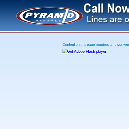
Content on this page requires a newer ver