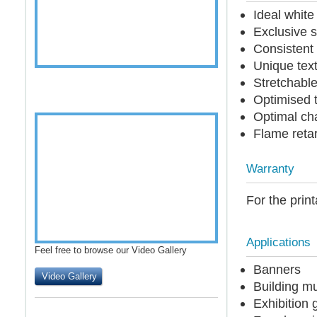
Ideal whit
Exclusive s
Consistent 
Unique text
Stretchable
Optimised t
Optimal cha
Flame reta
Warranty
For the print
Applications
Feel free to browse our Video Gallery
Banners
Video Gallery
Building m
Exhibition 