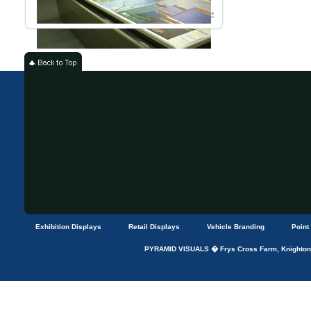
Read More ›
Exhibition Displays
Retail Displays
Vehicle Branding
Point
PYRAMID VISUALS � Frys Cross Farm, Knightons 