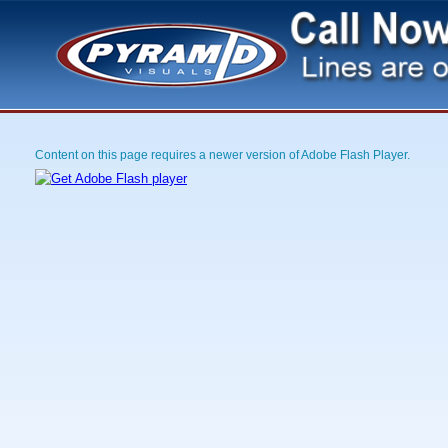
Content on this page requires a newer version of Adobe Flash Player.