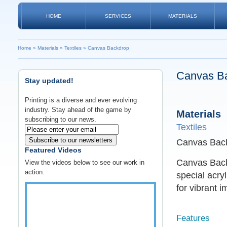
HOME
SERVICES
MATERIALS
Home
»
Materials
»
Textiles
»
Canvas Backdrop
Canvas B
Stay updated!
Printing is a diverse and ever evolving
industry. Stay ahead of the game by
Materials
subscribing to our news.
Textiles
Subscribe to our newsletters
Canvas Back
Featured Videos
Canvas Backd
View the videos below to see our work in
action.
special acry
for vibrant i
Features