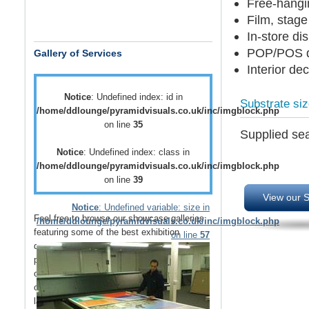
Free-hangi
Film, stage
In-store di
POP/POS d
Gallery of Services
Interior de
Notice
: Undefined index: id in
Substrate si
/home/ddlounge/pyramidvisuals.co.uk/inc/imgblock.php
on line
35
Supplied sea
Notice
: Undefined index: class in
/home/ddlounge/pyramidvisuals.co.uk/inc/imgblock.php
on line
39
View our S
Notice
: Undefined variable: size in
Feel free to browse our showcase galleries
/home/ddlounge/pyramidvisuals.co.uk/inc/imgblock.php
featuring some of the best
exhibition
on line
57
displays
,
retail displays
,
point of sale
and
point of purchase
displays as well as a host
of
vehicle branding
solutions as well as
outdoor media
such as
building wraps
and
large outdoor banners
.