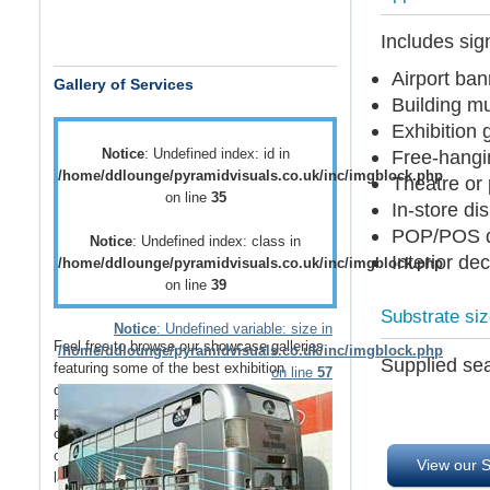
Includes sign
Airport ba
Gallery of Services
Building m
Exhibition 
Notice
: Undefined index: id in
Free-hangi
/home/ddlounge/pyramidvisuals.co.uk/inc/imgblock.php
Theatre or
on line
35
In-store di
POP/POS d
Notice
: Undefined index: class in
Interior de
/home/ddlounge/pyramidvisuals.co.uk/inc/imgblock.php
on line
39
Substrate si
Notice
: Undefined variable: size in
Feel free to browse our showcase galleries
/home/ddlounge/pyramidvisuals.co.uk/inc/imgblock.php
Supplied sea
featuring some of the best
exhibition
on line
57
displays
,
retail displays
,
point of sale
and
point of purchase
displays as well as a host
of
vehicle branding
solutions as well as
outdoor media
such as
building wraps
and
View our S
large outdoor banners
.