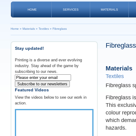
HOME
SERVICES
MATERIALS
Home
»
Materials
»
Textiles
»
Fibreglass
Fibreglass
Stay updated!
Printing is a diverse and ever evolving
industry. Stay ahead of the game by
Materials
subscribing to our news.
Textiles
Subscribe to our newsletters
Fibreglass s
Featured Videos
Fibreglass i
View the videos below to see our work in
action.
This exclusi
colour repro
which demand
hazards.