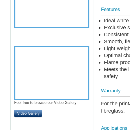
Features
Ideal whit
Exclusive s
Consistent 
Smooth, fle
Light-weigh
Optimal cha
Flame-proof
Meets the i
safety
Warranty
Feel free to browse our Video Gallery
For the print
fibreglass.
Video Gallery
Applications