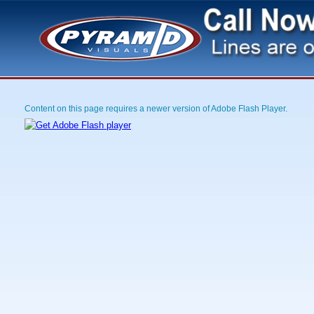
Content on this page requires a newer version of Adobe Flash Player.