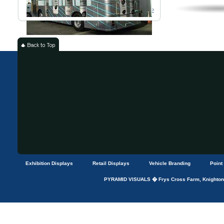
Read More ›
Exhibition Displays
Retail Displays
Vehicle Branding
Point
PYRAMID VISUALS � Frys Cross Farm, Knightons 