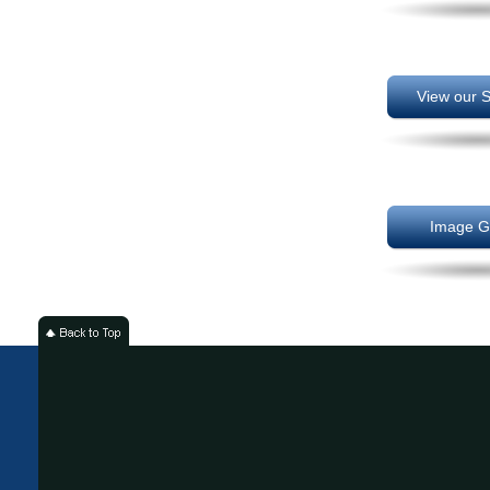
View our S
Image Ga