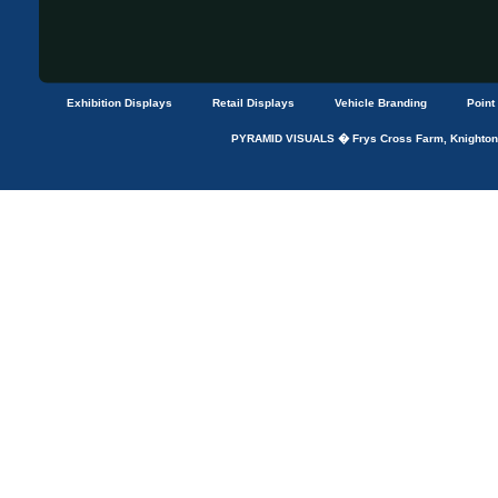
Exhibition Displays
Retail Displays
Vehicle Branding
Point
PYRAMID VISUALS � Frys Cross Farm, Knightons 