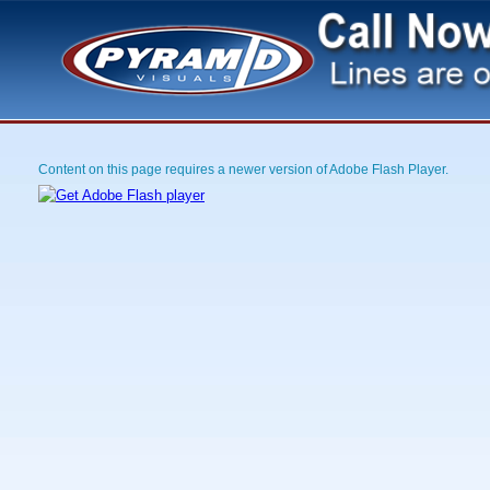
Content on this page requires a newer version of Adobe Flash Player.