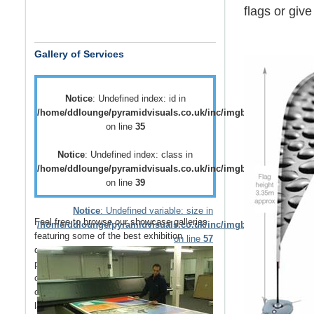
flags
or give
Gallery of Services
Notice
: Undefined index: id in
/home/ddlounge/pyramidvisuals.co.uk/inc/imgblock.php
on line
35
Notice
: Undefined index: class in
/home/ddlounge/pyramidvisuals.co.uk/inc/imgblock.php
on line
39
Notice
: Undefined variable: size in
Feel free to browse our showcase galleries
/home/ddlounge/pyramidvisuals.co.uk/inc/imgblock.php
featuring some of the best
exhibition
on line
57
displays
,
retail displays
,
point of sale
and
point of purchase
displays as well as a host
of
vehicle branding
solutions as well as
outdoor media
such as
building wraps
and
large outdoor banners
.