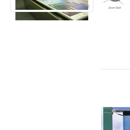
Read More ›