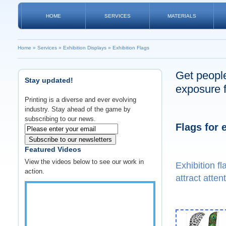
HOME
SERVICES
MATERIALS
Home
»
Services
»
Exhibition Displays
»
Exhibition Flags
Get people
Stay updated!
exposure f
Printing is a diverse and ever evolving
industry. Stay ahead of the game by
subscribing to our news.
Flags for 
Subscribe to our newsletters
Featured Videos
View the videos below to see our work in
Exhibition f
action.
attract atten