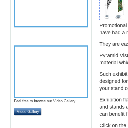
Promotiona
have had a
They are ea
Pyramid Visu
material whi
Such
exhibit
designed for
your stand or
Exhibition fl
Feel free to browse our Video Gallery
and stands 
Video Gallery
can benefit 
Click on the