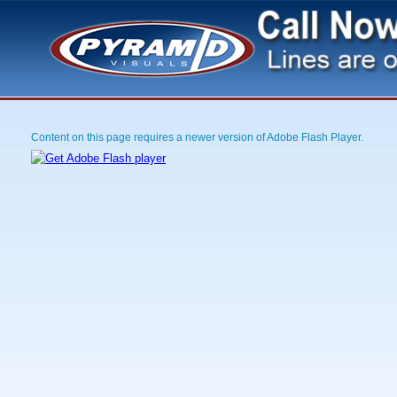
Content on this page requires a newer version of Adobe Flash Player.