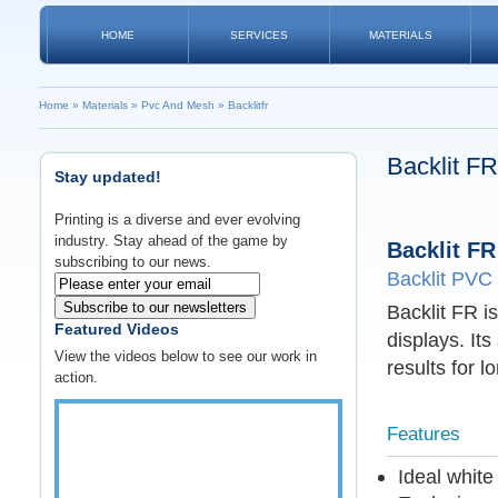
HOME
SERVICES
MATERIALS
Home
»
Materials
»
Pvc And Mesh
»
Backlitfr
Backlit FR
Stay updated!
Printing is a diverse and ever evolving
industry. Stay ahead of the game by
Backlit FR
subscribing to our news.
Backlit PVC
Subscribe to our newsletters
Backlit FR is
Featured Videos
displays. Its
View the videos below to see our work in
results for l
action.
Features
Ideal whit