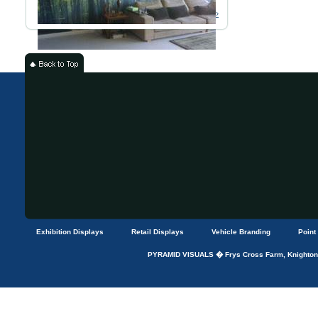
Read More ›
Exhibition Displays
Retail Displays
Vehicle Branding
Point
PYRAMID VISUALS � Frys Cross Farm, Knightons 