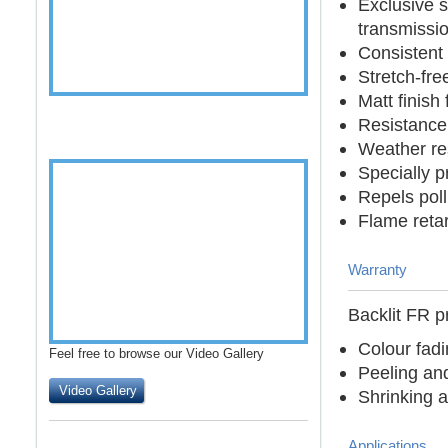
Exclusive s
transmissi
Consistent 
Stretch-fre
Matt finish
Resistance 
Weather res
Specially 
Repels pol
Flame reta
Warranty
Backlit FR p
Colour fad
Feel free to browse our Video Gallery
Peeling an
Video Gallery
Shrinking a
Applications