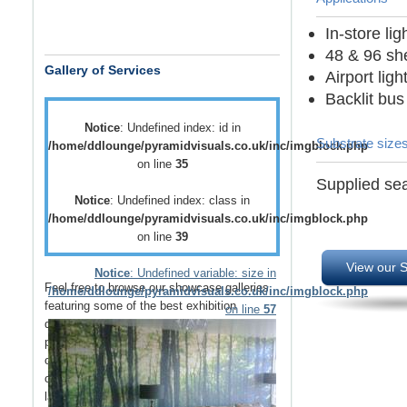
In-store li
48 & 96 she
Gallery of Services
Airport lig
Backlit bus
Notice
: Undefined index: id in
Substrate size
/home/ddlounge/pyramidvisuals.co.uk/inc/imgblock.php
on line
35
Supplied sea
Notice
: Undefined index: class in
/home/ddlounge/pyramidvisuals.co.uk/inc/imgblock.php
on line
39
View our S
Notice
: Undefined variable: size in
Feel free to browse our showcase galleries
/home/ddlounge/pyramidvisuals.co.uk/inc/imgblock.php
featuring some of the best
exhibition
on line
57
displays
,
retail displays
,
point of sale
and
point of purchase
displays as well as a host
of
vehicle branding
solutions as well as
outdoor media
such as
building wraps
and
large outdoor banners
.