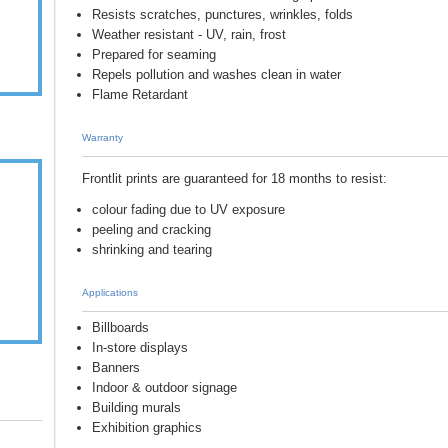
Resists scratches, punctures, wrinkles, folds
Weather resistant - UV, rain, frost
Prepared for seaming
Repels pollution and washes clean in water
Flame Retardant
Warranty
Frontlit prints are guaranteed for 18 months to resist:
colour fading due to UV exposure
peeling and cracking
shrinking and tearing
Applications
Billboards
In-store displays
Banners
Indoor & outdoor signage
Building murals
Exhibition graphics