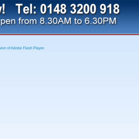
sion of Adobe Flash Player.