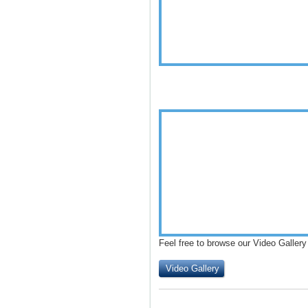
Feel free to browse our Video Gallery
Video Gallery