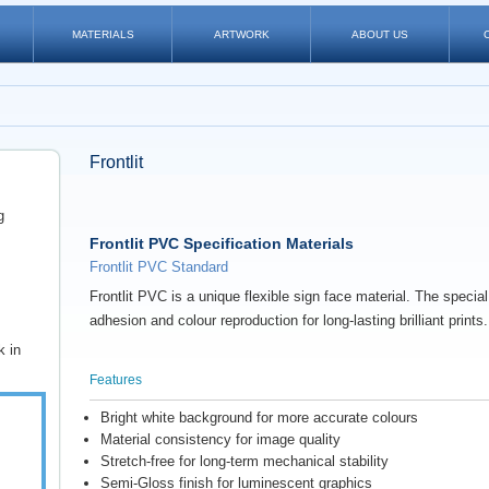
MATERIALS
ARTWORK
ABOUT US
Frontlit
g
Frontlit PVC Specification Materials
Frontlit PVC Standard
Frontlit PVC
is a unique flexible sign face material. The specia
adhesion and colour reproduction for long-lasting brilliant prints.
k in
Features
Bright white background for more accurate colours
Material consistency for image quality
Stretch-free for long-term mechanical stability
Semi-Gloss finish for luminescent graphics