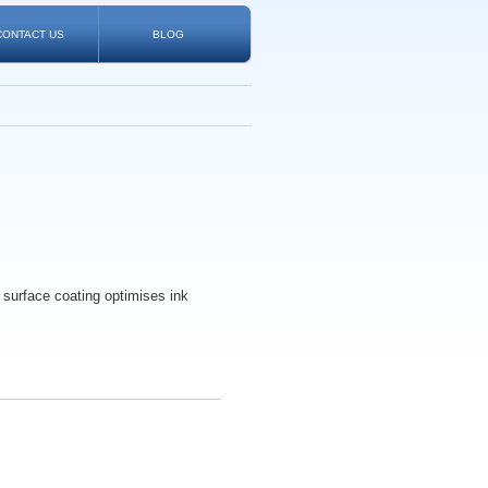
CONTACT US
BLOG
l surface coating optimises ink