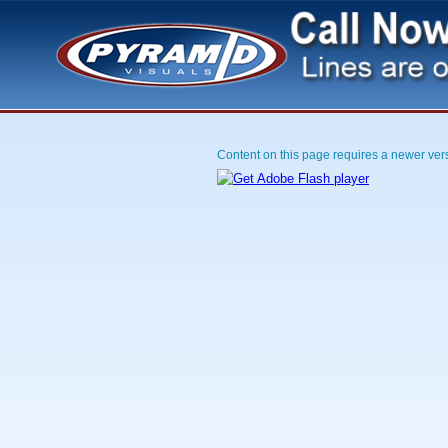
Content on this page requires a newer ver