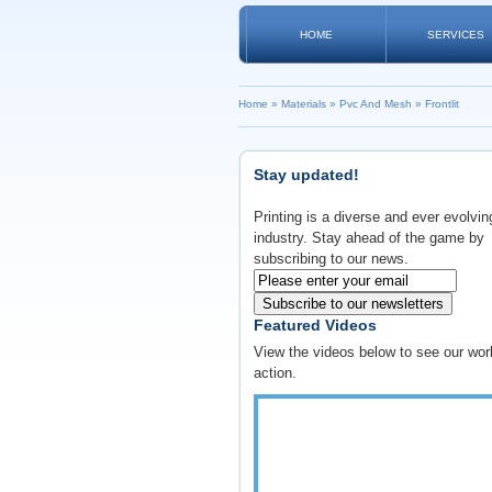
HOME
SERVICES
Home
»
Materials
»
Pvc And Mesh
»
Frontlit
Stay updated!
Printing is a diverse and ever evolvin
industry. Stay ahead of the game by
subscribing to our news.
Subscribe to our newsletters
Featured Videos
View the videos below to see our wor
action.