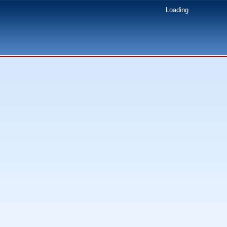
Loading