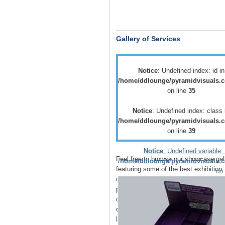
Gallery of Services
Notice
: Undefined index: id in
/home/ddlounge/pyramidvisuals.c
on line
35
Notice
: Undefined index: class 
/home/ddlounge/pyramidvisuals.c
on line
39
Notice
: Undefined variable: 
Feel free to browse our showcase gal
/home/ddlounge/pyramidvisuals.c
featuring some of the best
exhibition
on 
displays
,
retail displays
,
point of sale
point of purchase
displays as well as
of
vehicle branding
solutions as well 
outdoor media
such as
building wrap
large outdoor banners
.