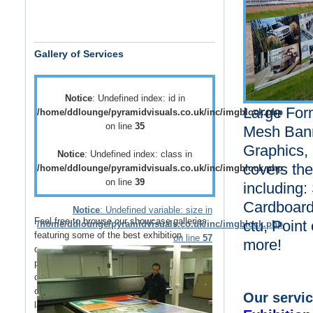
Gallery of Services
Notice
: Undefined index: id in
Large Form
/home/ddlounge/pyramidvisuals.co.uk/inc/imgblock.php
on line
35
Mesh Bann
Graphics, 
Notice
: Undefined index: class in
covers the
/home/ddlounge/pyramidvisuals.co.uk/inc/imgblock.php
on line
39
including:
Cardboard 
Notice
: Undefined variable: size in
Feel free to browse our showcase galleries
ctu, Point
/home/ddlounge/pyramidvisuals.co.uk/inc/imgblock.php
featuring some of the best
exhibition
on line
57
more!
displays
,
retail displays
,
point of sale
and
point of purchase
displays as well as a host
of
vehicle branding
solutions as well as
outdoor media
such as
building wraps
and
Our servic
large outdoor banners
.