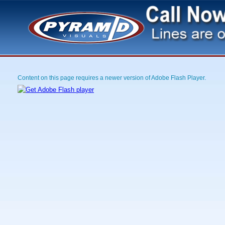
Content on this page requires a newer version of Adobe Flash Player.