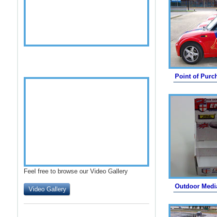
Point of Purc
Feel free to browse our Video Gallery
Outdoor Medi
Video Gallery