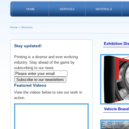
HOME
SERVICES
MATERIALS
Home
»
Services
Exhibition Di
Stay updated!
Printing is a diverse and ever evolving
industry. Stay ahead of the game by
subscribing to our news.
Subscribe to our newsletters
Featured Videos
View the videos below to see our work in
action.
Vehicle Brand