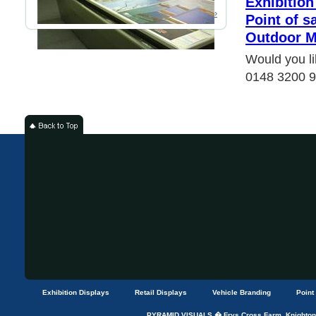
Exhibition
Read More ›
Point of s
Outdoor M
Would you li
0148 3200 
Exhibition Displays
Retail Displays
Vehicle Branding
Point
PYRAMID VISUALS � Frys Cross Farm, Knightons 