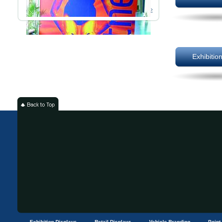
Read More ›
Exhibitio
Exhibition Displays
Retail Displays
Vehicle Branding
Point