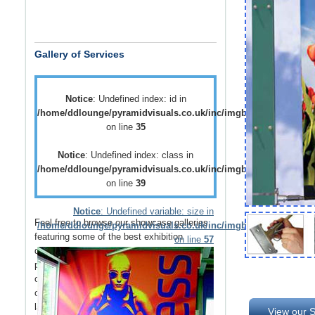
Gallery of Services
Notice
: Undefined index: id in
/home/ddlounge/pyramidvisuals.co.uk/inc/imgblock.php
on line
35
Notice
: Undefined index: class in
/home/ddlounge/pyramidvisuals.co.uk/inc/imgblock.php
on line
39
Notice
: Undefined variable: size in
Feel free to browse our showcase galleries
/home/ddlounge/pyramidvisuals.co.uk/inc/imgblock.php
featuring some of the best
exhibition
on line
57
displays
,
retail displays
,
point of sale
and
point of purchase
displays as well as a host
of
vehicle branding
solutions as well as
outdoor media
such as
building wraps
and
large outdoor banners
.
View our S