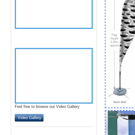
Feel free to browse our Video Gallery
Video Gallery