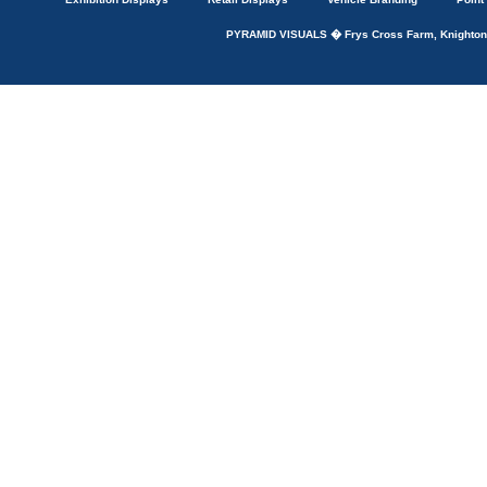
PYRAMID VISUALS � Frys Cross Farm, Knightons 