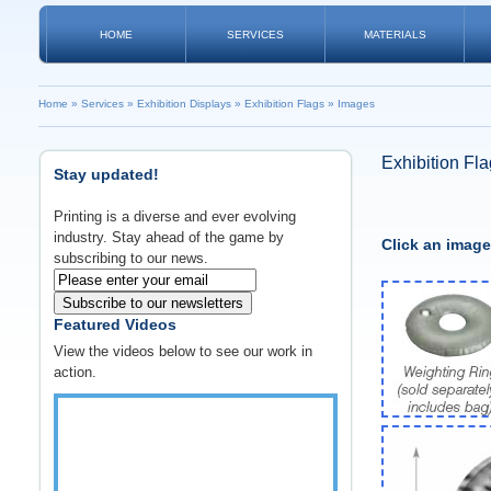
HOME
SERVICES
MATERIALS
Home
»
Services
»
Exhibition Displays
»
Exhibition Flags
»
Images
Exhibition Fl
Stay updated!
Printing is a diverse and ever evolving
industry. Stay ahead of the game by
Click an image
subscribing to our news.
Subscribe to our newsletters
Featured Videos
View the videos below to see our work in
action.