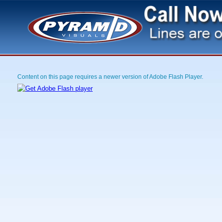
Content on this page requires a newer version of Adobe Flash Player.